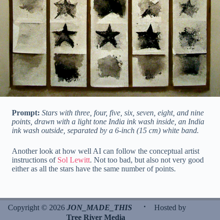
Prompt:
Stars with three, four, five, six, seven, eight, and nine
points, drawn with a light tone India ink wash inside, an India
ink wash outside, separated by a 6-inch (15 cm) white band.
Another look at how well AI can follow the conceptual artist
instructions of
Sol Lewitt
. Not too bad, but also not very good
either as all the stars have the same number of points.
·
Copyright © 2026
JON_MADE_THIS
Hosted by
Tree River Media