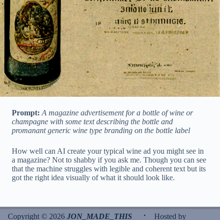
Prompt:
A magazine advertisement for a bottle of wine or
champagne with some text describing the bottle and
promanant generic wine type branding on the bottle label
How well can AI create your typical wine ad you might see in
a magazine? Not to shabby if you ask me. Though you can see
that the machine struggles with legible and coherent text but its
got the right idea visually of what it should look like.
·
Copyright © 2026
JON_MADE_THIS
Hosted by