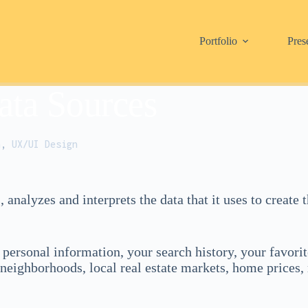
Portfolio
Pres
ata Sources
h
,
UX/UI Design
s, analyzes and interprets the data that it uses to creat
personal information, your search history, your favorit
 neighborhoods, local real estate markets, home prices, 