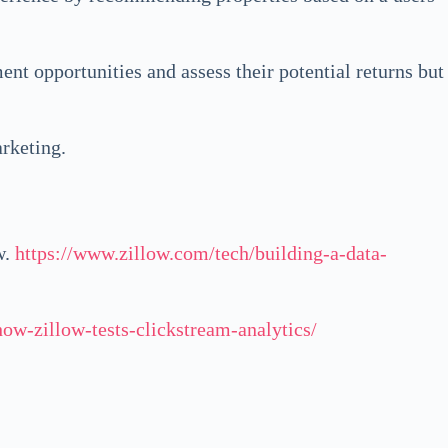
ment opportunities and assess their potential returns but
arketing.
w.
https://www.zillow.com/tech/building-a-data-
ow-zillow-tests-clickstream-analytics/