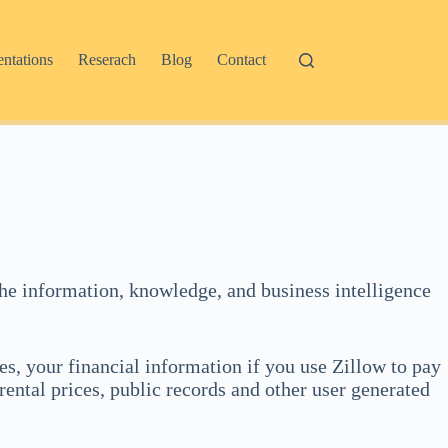
entations
Reserach
Blog
Contact
e the information, knowledge, and business intelligence
es, your financial information if you use Zillow to pay
rental prices, public records and other user generated