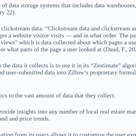
 of data storage systems that includes data warehouses, 
ry 22).
s clickstream data. “Clickstream data and clickstream an
s a website visitor visits — and in what order. The path
e views” which is data collected about which pages a use
 or what parts of the page a user looked at (Daud, F., 
 the data it collects is to use it in its “Zestimate” alg
 user-submitted data into Zillow’s proprietary formula
cs to the vast amount of data that they collect.
ovide insights into any number of local real estate mar
and and price trends.
mation from its users allows it to customize the user e