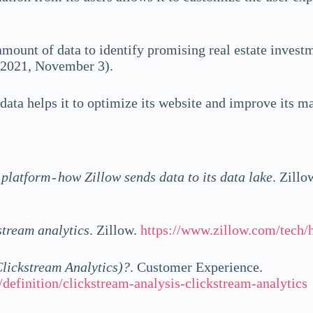
 amount of data to identify promising real estate invest
, 2021, November 3).
 data helps it to optimize its website and improve its m
platform - how Zillow sends data to its data lake
. Zillo
stream analytics
. Zillow.
https://www.zillow.com/tech/h
Clickstream Analytics)?
. Customer Experience.
definition/clickstream-analysis-clickstream-analytics