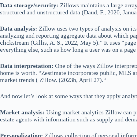
Data storage/security:
Zillows maintains a large array
structured and unstructured data (Daud, F., 2020, Janua
Data analysis:
Zillow uses two types of analysis on it
analyzing and reporting aggregate data about which page
clickstream (Gillis, A. S., 2022, May 5).” It uses “pag
everything else, such as how long a user was on a page
Data interpretation:
One of the ways Zillow interprets
home is worth. “Zestimate incorporates public, MLS and
market trends ( Zillow. (2023b, April 27).“
And now let’s look at some ways that they apply analyti
Market analysis:
Using market analytics Zillow can pr
estate agents with information such as supply and dem
Personalization:
Zillows collection of personal infor