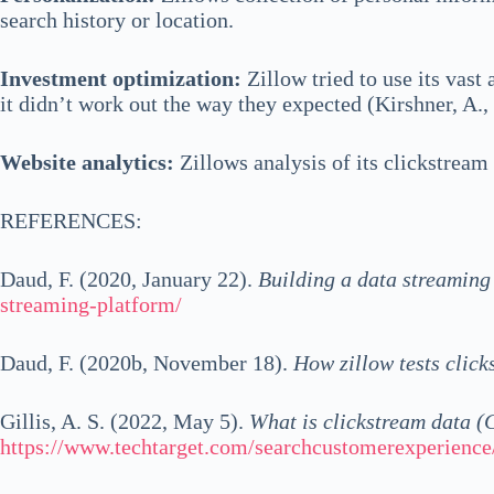
search history or location.
Investment optimization:
Zillow tried to use its vast
it didn’t work out the way they expected (Kirshner, A.
Website analytics:
Zillows analysis of its clickstream
REFERENCES:
Daud, F. (2020, January 22).
Building a data streaming 
streaming-platform/
Daud, F. (2020b, November 18).
How zillow tests click
Gillis, A. S. (2022, May 5).
What is clickstream data (
https://www.techtarget.com/searchcustomerexperience/