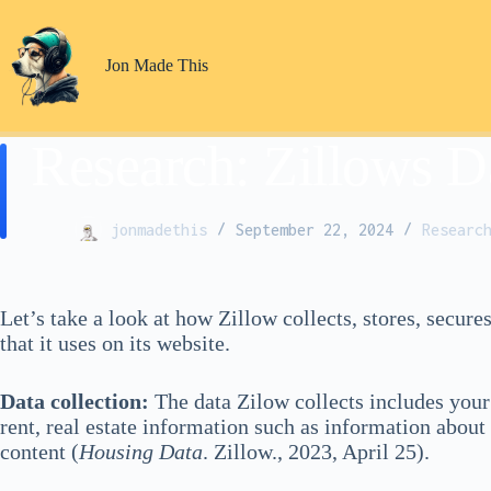
Skip
to
content
Jon Made This
Research: Zillows D
jonmadethis
September 22, 2024
Researc
Let’s take a look at how Zillow collects, stores, secure
that it uses on its website.
Data collection:
The data Zilow collects includes your 
rent, real estate information such as information about
content (
Housing Data
. Zillow., 2023, April 25).