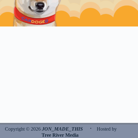
·
Copyright © 2026
JON_MADE_THIS
Hosted by
Tree River Media