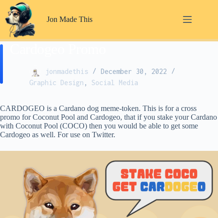
Skip
to
Jon Made This
content
Cardogeo Promo
jonmadethis
December 30, 2022
Graphic Design
,
Social Media
CARDOGEO is a Cardano dog meme-token. This is for a cross
promo for Coconut Pool and Cardogeo, that if you stake your Cardano
with Coconut Pool (COCO) then you would be able to get some
Cardogeo as well. For use on Twitter.