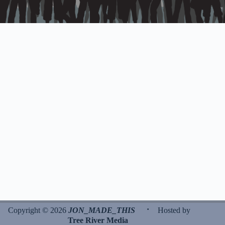
·
Copyright © 2026
JON_MADE_THIS
Hosted by
Tree River Media