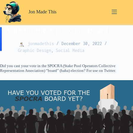
Skip
to
Jon Made This
content
Vote for the S.p.o.c.r.a. Board
jonmadethis
December 30, 2022
Graphic Design
,
Social Media
Did you cast your vote in the SPOCRA (Stake Pool Operators Collective
Representation Association) “board” (haha) election? For use on Twitter.