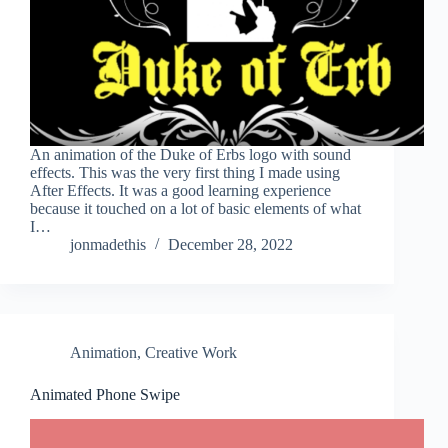
An animation of the Duke of Erbs logo with sound
effects. This was the very first thing I made using
After Effects. It was a good learning experience
because it touched on a lot of basic elements of what
I…
jonmadethis
December 28, 2022
Animation
,
Creative Work
Animated Phone Swipe