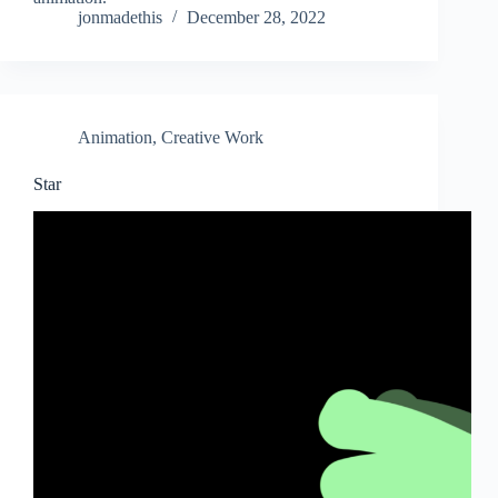
jonmadethis
December 28, 2022
Animation
,
Creative Work
Star