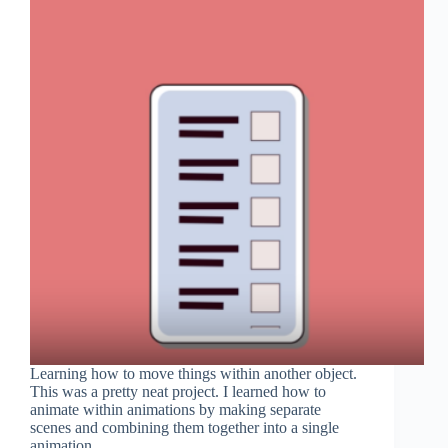
Learning how to move things within another object.
This was a pretty neat project. I learned how to
animate within animations by making separate
scenes and combining them together into a single
animation.