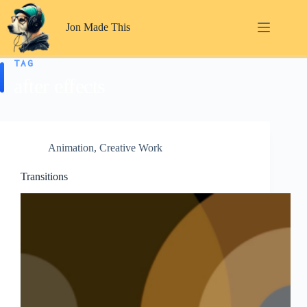
Skip
to
Jon Made This
content
TAG
after effects
Animation
,
Creative Work
Transitions