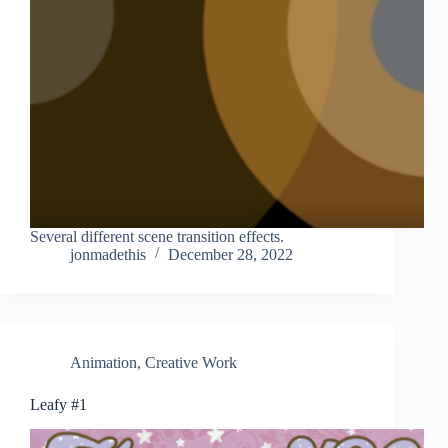
Several different scene transition effects.
jonmadethis
December 28, 2022
Animation
,
Creative Work
Leafy #1