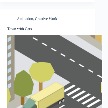
Animation
,
Creative Work
Town with Cars