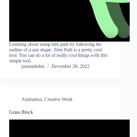
Learning about using trim path by following the
outline of a star shape. Trim Path is a pretty cool
tool. You can do a lot of really cool things with this
simple tool.
jonmadethis
December 28, 2022
Animation
,
Creative Work
Grass Block