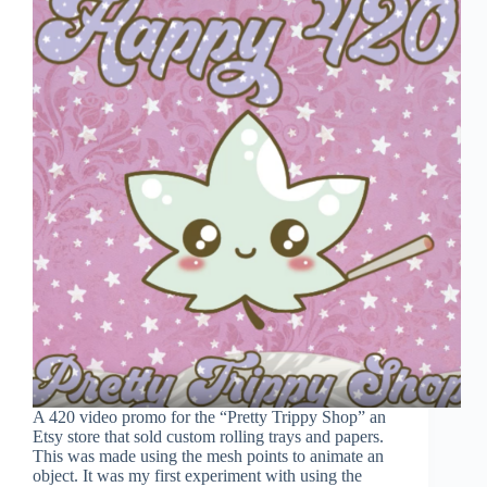
A 420 video promo for the “Pretty Trippy Shop” an
Etsy store that sold custom rolling trays and papers.
This was made using the mesh points to animate an
object. It was my first experiment with using the