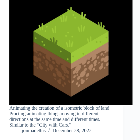
Animating the creation of a isometric block of land.
Practing animating things moving in different
directions at the same time and different times.
Similar to the “City with Cars.”
jonmadethis
December 28, 2022