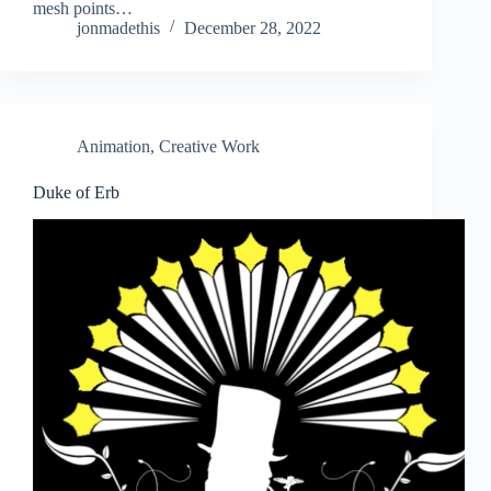
mesh points…
jonmadethis
December 28, 2022
Animation
,
Creative Work
Duke of Erb