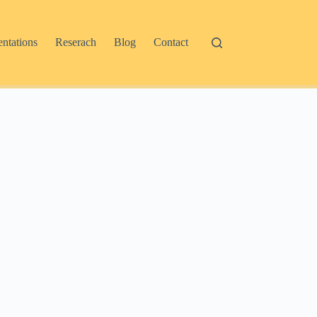
entations
Reserach
Blog
Contact