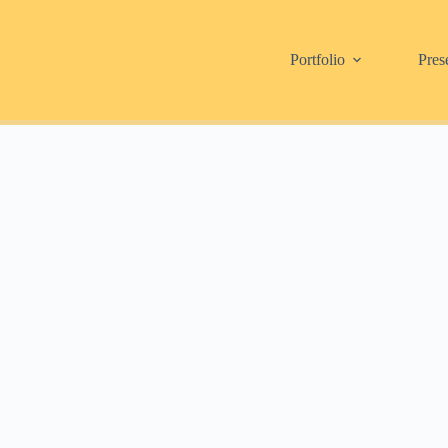
Portfolio
Pres