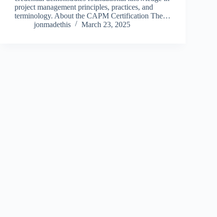
project management principles, practices, and
terminology. About the CAPM Certification The…
jonmadethis
March 23, 2025