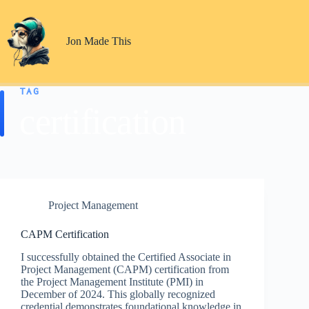
Skip
to
content
Jon Made This
TAG
certification
Project Management
CAPM Certification
I successfully obtained the Certified Associate in
Project Management (CAPM) certification from
the Project Management Institute (PMI) in
December of 2024. This globally recognized
credential demonstrates foundational knowledge in