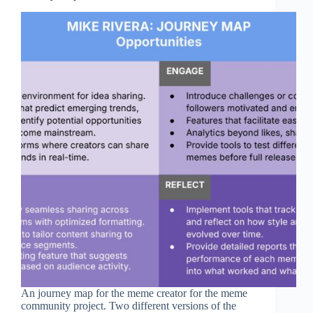
An journey map for the meme creator for the meme
community project. Two different versions of the