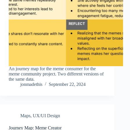
An journey map for the meme consumer for the
meme community project. Two different versions of
the same data.
jonmadethis
September 22, 2024
Maps
,
UX/UI Design
Journey Map: Meme Creator