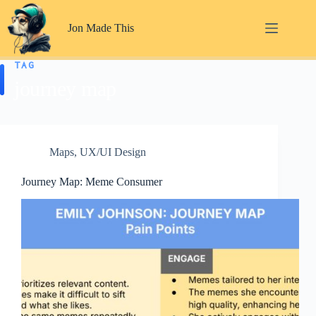
Skip
to
Jon Made This
content
TAG
journey map
Maps
,
UX/UI Design
Journey Map: Meme Consumer