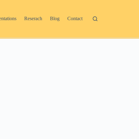
entations
Reserach
Blog
Contact