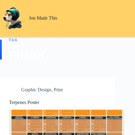
Skip
to
content
Jon Made This
TAG
poster
Graphic Design
,
Print
Terpenes Poster