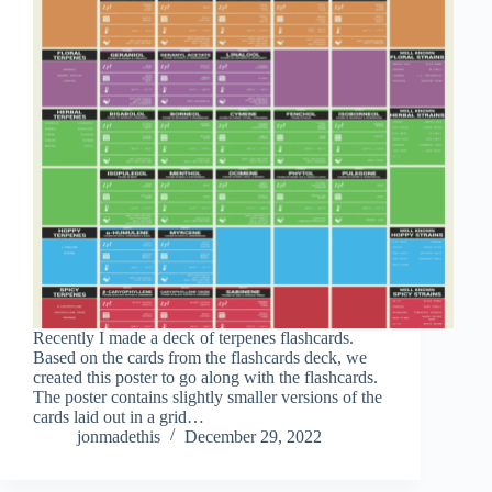
Recently I made a deck of terpenes flashcards.
Based on the cards from the flashcards deck, we
created this poster to go along with the flashcards.
The poster contains slightly smaller versions of the
cards laid out in a grid…
jonmadethis
December 29, 2022