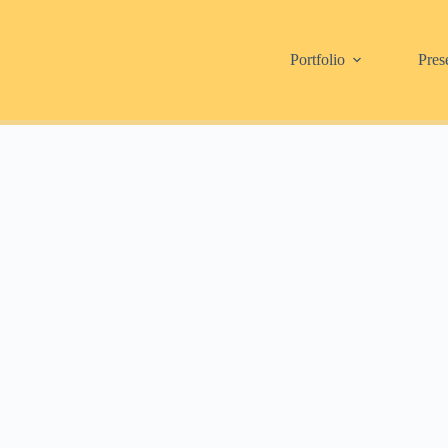
Portfolio
Pres