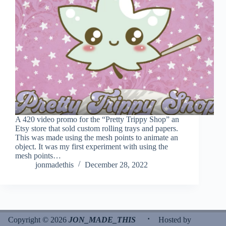
A 420 video promo for the “Pretty Trippy Shop” an
Etsy store that sold custom rolling trays and papers.
This was made using the mesh points to animate an
object. It was my first experiment with using the
mesh points…
jonmadethis
December 28, 2022
·
Copyright © 2026
JON_MADE_THIS
Hosted by