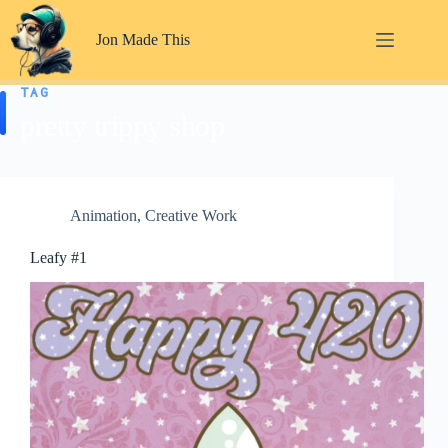
Skip
to
Jon Made This
content
TAG
pretty trippy shop
Animation
,
Creative Work
Leafy #1