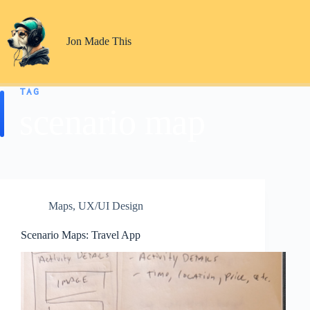
Skip
to
content
Jon Made This
TAG
scenario map
Maps
,
UX/UI Design
Scenario Maps: Travel App