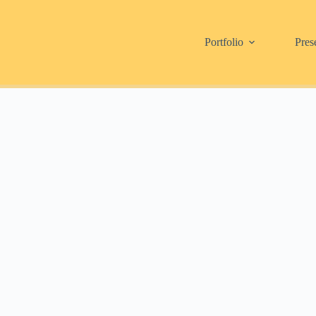
Portfolio
Pres