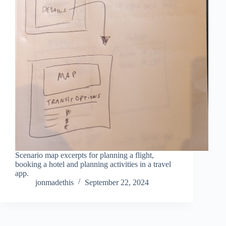
Scenario map excerpts for planning a flight,
booking a hotel and planning activities in a travel
app.
jonmadethis
September 22, 2024