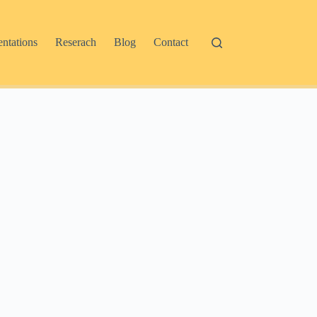
entations
Reserach
Blog
Contact