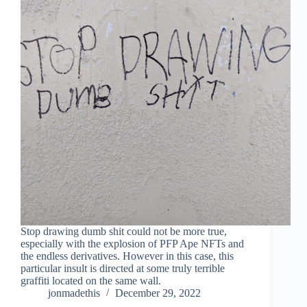
Stop drawing dumb shit could not be more true,
especially with the explosion of PFP Ape NFTs and
the endless derivatives. However in this case, this
particular insult is directed at some truly terrible
graffiti located on the same wall.
jonmadethis
December 29, 2022