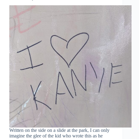
Written on the side on a slide at the park, I can only
imagine the glee of the kid who wrote this as he