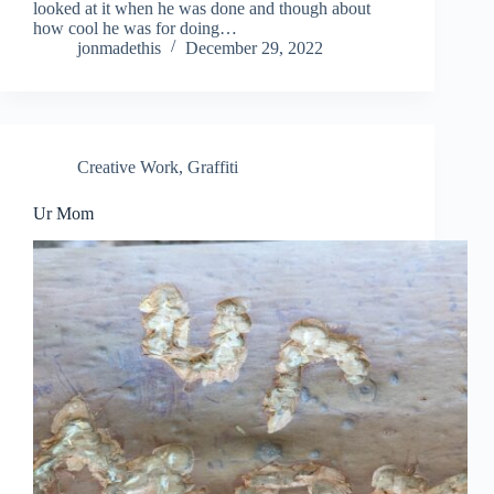
looked at it when he was done and though about
how cool he was for doing…
jonmadethis
December 29, 2022
Creative Work
,
Graffiti
Ur Mom