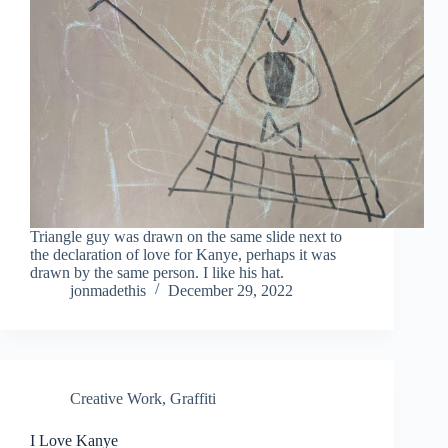
Triangle guy was drawn on the same slide next to
the declaration of love for Kanye, perhaps it was
drawn by the same person. I like his hat.
jonmadethis
December 29, 2022
Creative Work
,
Graffiti
I Love Kanye