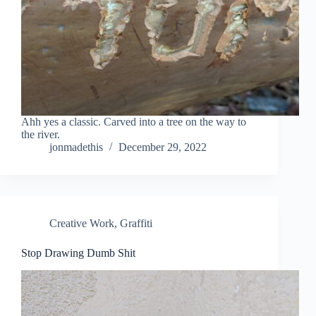
Ahh yes a classic. Carved into a tree on the way to
the river.
jonmadethis
December 29, 2022
Creative Work
,
Graffiti
Stop Drawing Dumb Shit