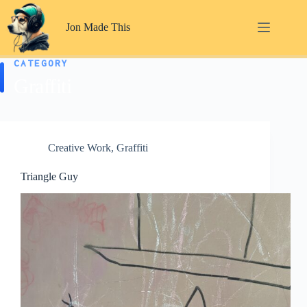
Skip
to
Jon Made This
content
CATEGORY
Graffiti
Creative Work
,
Graffiti
Triangle Guy