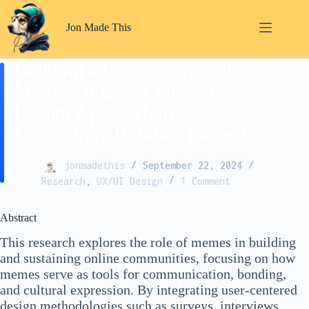
Skip
to
Jon Made This
content
Building a Community with
Memes: A User Centered
Design Approach to
Community Building (paper)
jonmadethis
September 22, 2024
Research
,
UX/UI Design
1 Comment
Abstract
This research explores the role of memes in building
and sustaining online communities, focusing on how
memes serve as tools for communication, bonding,
and cultural expression. By integrating user-centered
design methodologies such as surveys, interviews,