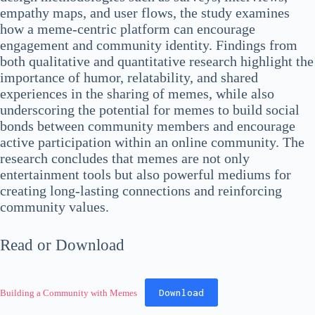
empathy maps, and user flows, the study examines
how a meme-centric platform can encourage
engagement and community identity. Findings from
both qualitative and quantitative research highlight the
importance of humor, relatability, and shared
experiences in the sharing of memes, while also
underscoring the potential for memes to build social
bonds between community members and encourage
active participation within an online community. The
research concludes that memes are not only
entertainment tools but also powerful mediums for
creating long-lasting connections and reinforcing
community values.
Read or Download
Download
Building a Community with Memes