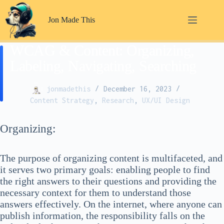
Skip
to
Jon Made This
content
WCAG & Content: Organizing,
Labeling, Navigating, Searching
jonmadethis
December 16, 2023
Content Strategy
,
Research
,
UX/UI Design
Organizing:
The purpose of organizing content is multifaceted, and
it serves two primary goals: enabling people to find
the right answers to their questions and providing the
necessary context for them to understand those
answers effectively. On the internet, where anyone can
publish information, the responsibility falls on the