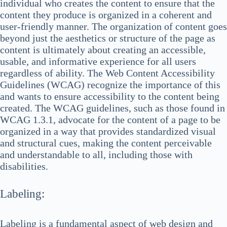
individual who creates the content to ensure that the
content they produce is organized in a coherent and
user-friendly manner. The organization of content goes
beyond just the aesthetics or structure of the page as
content is ultimately about creating an accessible,
usable, and informative experience for all users
regardless of ability. The Web Content Accessibility
Guidelines (WCAG) recognize the importance of this
and wants to ensure accessibility to the content being
created. The WCAG guidelines, such as those found in
WCAG 1.3.1, advocate for the content of a page to be
organized in a way that provides standardized visual
and structural cues, making the content perceivable
and understandable to all, including those with
disabilities.
Labeling:
Labeling is a fundamental aspect of web design and