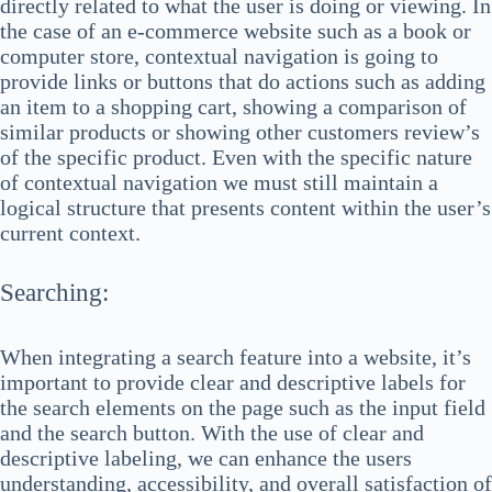
directly related to what the user is doing or viewing. In
the case of an e-commerce website such as a book or
computer store, contextual navigation is going to
provide links or buttons that do actions such as adding
an item to a shopping cart, showing a comparison of
similar products or showing other customers review’s
of the specific product. Even with the specific nature
of contextual navigation we must still maintain a
logical structure that presents content within the user’s
current context.
Searching:
When integrating a search feature into a website, it’s
important to provide clear and descriptive labels for
the search elements on the page such as the input field
and the search button. With the use of clear and
descriptive labeling, we can enhance the users
understanding, accessibility, and overall satisfaction of