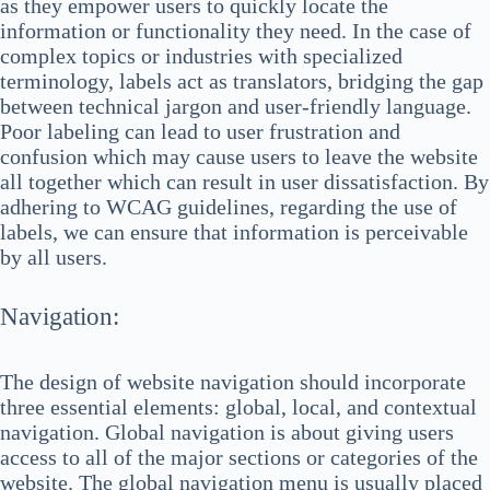
as they empower users to quickly locate the
information or functionality they need. In the case of
complex topics or industries with specialized
terminology, labels act as translators, bridging the gap
between technical jargon and user-friendly language.
Poor labeling can lead to user frustration and
confusion which may cause users to leave the website
all together which can result in user dissatisfaction. By
adhering to WCAG guidelines, regarding the use of
labels, we can ensure that information is perceivable
by all users.
Navigation:
The design of website navigation should incorporate
three essential elements: global, local, and contextual
navigation. Global navigation is about giving users
access to all of the major sections or categories of the
website. The global navigation menu is usually placed