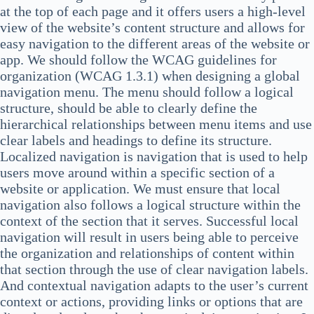
at the top of each page and it offers users a high-level
view of the website’s content structure and allows for
easy navigation to the different areas of the website or
app. We should follow the WCAG guidelines for
organization (WCAG 1.3.1) when designing a global
navigation menu. The menu should follow a logical
structure, should be able to clearly define the
hierarchical relationships between menu items and use
clear labels and headings to define its structure.
Localized navigation is navigation that is used to help
users move around within a specific section of a
website or application. We must ensure that local
navigation also follows a logical structure within the
context of the section that it serves. Successful local
navigation will result in users being able to perceive
the organization and relationships of content within
that section through the use of clear navigation labels.
And contextual navigation adapts to the user’s current
context or actions, providing links or options that are