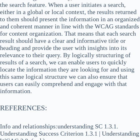
the search feature. When a user initiates a search,
either in a global or local context, the results returned
to them should present the information in an organized
and coherent manner in line with the WCAG standards
for content organization. That means that each search
result should have a clear and informative title or
heading and provide the user with insights into its
relevance to their query. By logically structuring of
results of a search, we can enable users to quickly
locate the information they are looking for and using
this same logical structure we can also ensure that
users can easily comprehend and engage with that
information.
REFERENCES:
Info and relationships:understanding SC 1.3.1.
Understanding Success Criterion 1.3.1 | Understanding