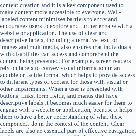
content creation and it is a key component used to
make content more accessible to everyone. Well-
labeled content minimizes barriers to entry and
encourages users to explore and further engage with a
website or application. The use of clear and
descriptive labels, including alternative text for
images and multimedia, also ensures that individuals
with disabilities can access and comprehend the
content being presented. For example, screen readers
rely on labels to convey visual information in an
audible or tactile format which helps to provide access
to different types of content for those with visual or
other impairments. When a user is presented with
buttons, links, form fields, and menus that have
descriptive labels it becomes much easier for them to
engage with a website or application, because it helps
them to have a better understanding of what these
components do in the context of the content. Clear
labels are also an essential part of effective navigation,