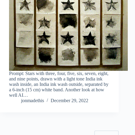
Prompt: Stars with three, four, five, six, seven, eight,
and nine points, drawn with a light tone India ink
wash inside, an India ink wash outside, separated by
a 6-inch (15 cm) white band. Another look at how
well AI…
jonmadethis
December 29, 2022