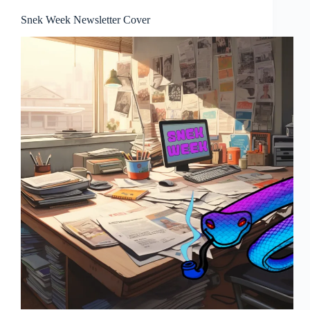
Snek Week Newsletter Cover