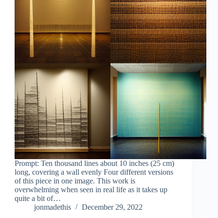
Prompt: Ten thousand lines about 10 inches (25 cm)
long, covering a wall evenly Four different versions
of this piece in one image. This work is
overwhelming when seen in real life as it takes up
quite a bit of…
jonmadethis
December 29, 2022