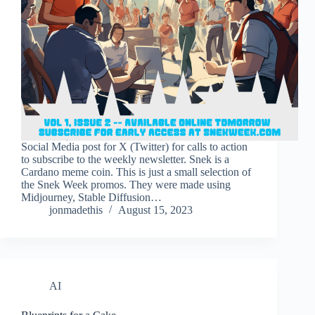
Social Media post for X (Twitter) for calls to action
to subscribe to the weekly newsletter. Snek is a
Cardano meme coin. This is just a small selection of
the Snek Week promos. They were made using
Midjourney, Stable Diffusion…
jonmadethis
August 15, 2023
AI