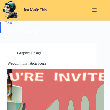
Skip
to
Jon Made This
content
TAG
midjourney
Graphic Design
Wedding Invitation Ideas