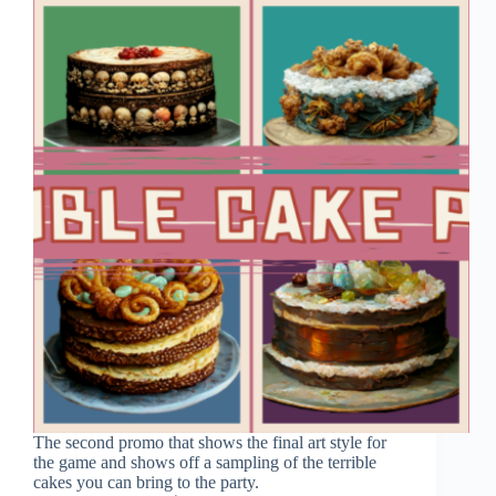
The second promo that shows the final art style for
the game and shows off a sampling of the terrible
cakes you can bring to the party.