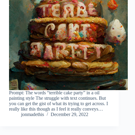
Prompt: The words “terrible cake party” in a oil
painting style The struggle with text continues. But
you can get the gist of what its trying to get across. I
really like this though as I feel it really conveys…
jonmadethis
December 29, 2022