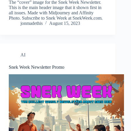
The “cover” image for the Snek Week Newsletter.
This is the main header image that it shown first in
all issues. Made with Midjourney and Affinity
Photo. Subscribe to Snek Week at SnekWeek.com.
jonmadethis
August 15, 2023
AI
Snek Week Newsletter Promo