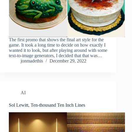
The first promo that shows the final art style for the
game. It took a long time to decide on how exactly I
wanted it to look, but after playing around with some
text-to-image generators, I decided that that was…
jonmadethis
December 29, 2022
AI
Sol Lewitt, Ten-thousand Ten Inch Lines