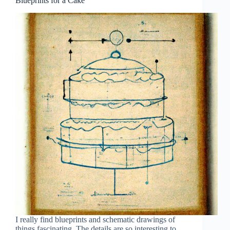
Blueprints for a Cake
I really find blueprints and schematic drawings of
things fascinating. The details are so interesting to