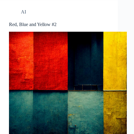
AI
Red, Blue and Yellow #2