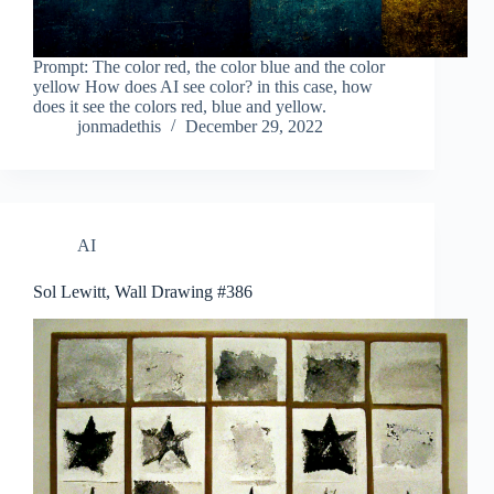
Prompt: The color red, the color blue and the color
yellow How does AI see color? in this case, how
does it see the colors red, blue and yellow.
jonmadethis
December 29, 2022
AI
Sol Lewitt, Wall Drawing #386