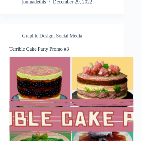
jonmadethis
December 29, 2022
Graphic Design
,
Social Media
Terrible Cake Party Promo #3