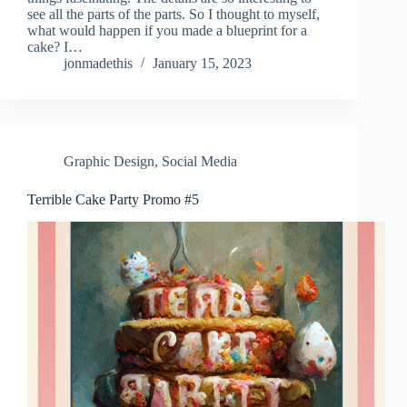
see all the parts of the parts. So I thought to myself,
what would happen if you made a blueprint for a
cake? I…
jonmadethis
January 15, 2023
Graphic Design
,
Social Media
Terrible Cake Party Promo #5