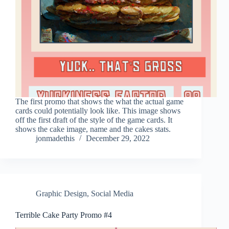
The first promo that shows the what the actual game
cards could potentially look like. This image shows
off the first draft of the style of the game cards. It
shows the cake image, name and the cakes stats.
jonmadethis
December 29, 2022
Graphic Design
,
Social Media
Terrible Cake Party Promo #4