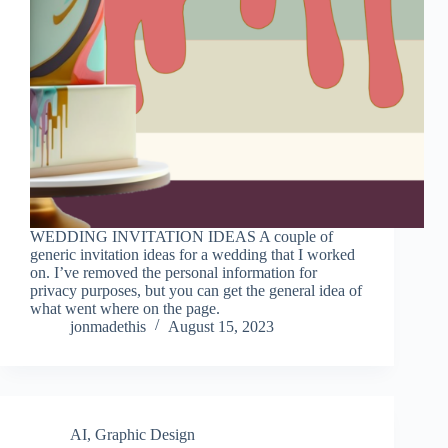
WEDDING INVITATION IDEAS A couple of
generic invitation ideas for a wedding that I worked
on. I’ve removed the personal information for
privacy purposes, but you can get the general idea of
what went where on the page.
jonmadethis
August 15, 2023
AI
,
Graphic Design