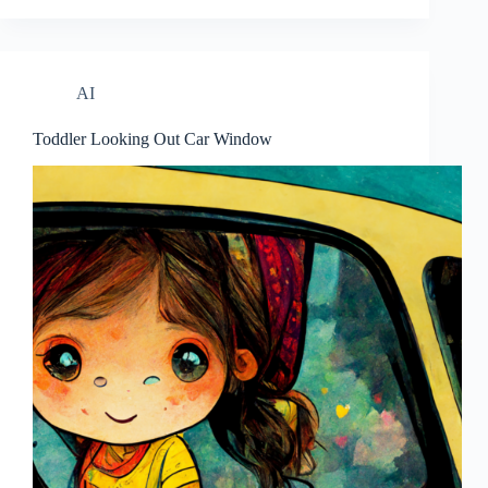
AI
Toddler Looking Out Car Window