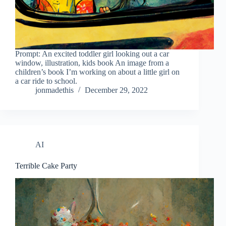
Prompt: An excited toddler girl looking out a car
window, illustration, kids book An image from a
children’s book I’m working on about a little girl on
a car ride to school.
jonmadethis
December 29, 2022
AI
Terrible Cake Party